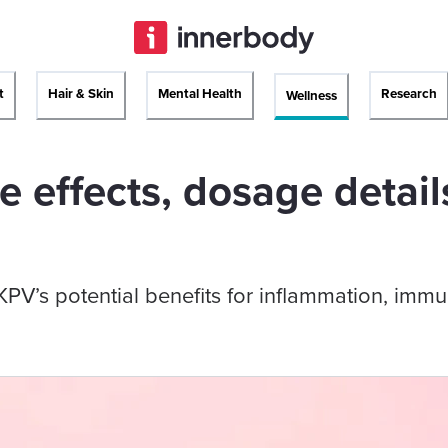
t
Hair & Skin
Mental Health
Research
Wellness
e effects, dosage detail
V’s potential benefits for inflammation, immu