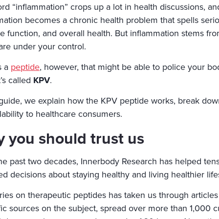
rd “inflammation” crops up a lot in health discussions, an
mation becomes a chronic health problem that spells serio
 function, and overall health. But inflammation stems fro
are under your control.
s a
peptide
, however, that might be able to police your 
It’s called
KPV
.
s guide, we explain how the KPV peptide works, break down 
ilability to healthcare consumers.
 you should trust us
he past two decades, Innerbody Research has helped tens
d decisions about staying healthy and living healthier life
ries on therapeutic peptides has taken us through articles
ific sources on the subject, spread over more than 1,000 