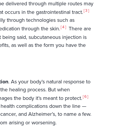
o be delivered through multiple routes may
3
t occurs in the gastrointestinal tract.
lly through technologies such as
4
edication through the skin.
There are
 being said, subcutaneous injection is
fits, as well as the form you have the
tion
. As your body’s natural response to
ng the healing process. But when
6
ages the body it’s meant to protect.
s health complications down the line —
 cancer, and Alzheimer’s, to name a few.
rom arising or worsening.