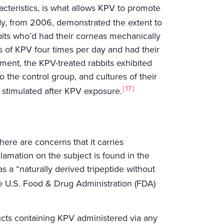
racteristics, is what allows KPV to promote
dy, from 2006, demonstrated the extent to
bbits who’d had their corneas mechanically
 of KPV four times per day and had their
ment, the KPV-treated rabbits exhibited
 the control group, and cultures of their
17
e stimulated after KPV exposure.
 there are concerns that it carries
clamation on the subject is found in the
a “naturally derived tripeptide without
e U.S. Food & Drug Administration (FDA)
cts containing KPV administered via any