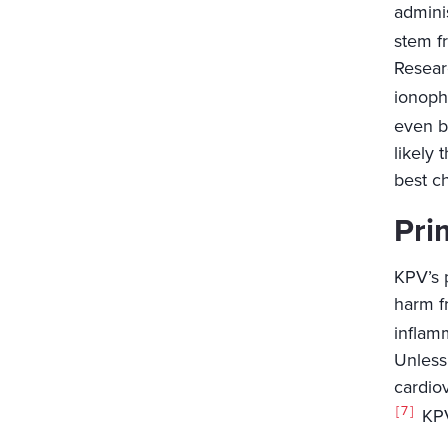
adminis
stem fr
Resear
ionopho
even b
likely 
best c
Pri
KPV’s p
harm fr
inflam
Unless
cardio
7
KPV