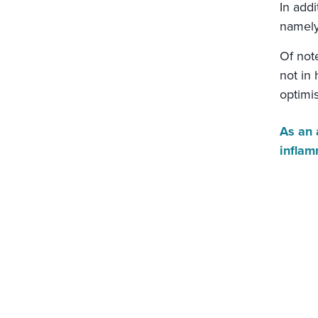
In add
namely
Of not
not in 
optimi
As an 
inflam