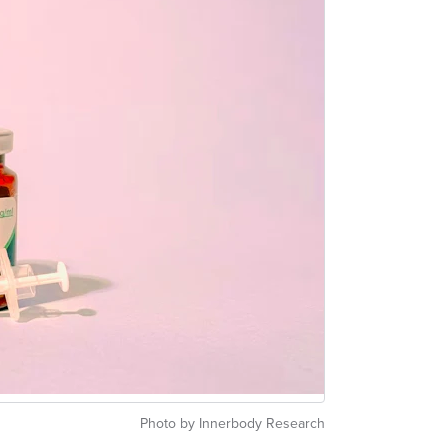
Photo by Innerbody Research