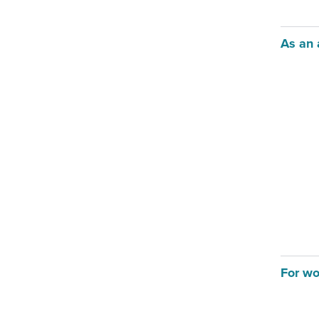
As an 
For wo