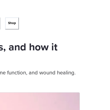
Shop
s, and how it
ne function, and wound healing.