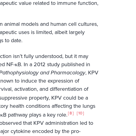
rapeutic value related to immune function,
in animal models and human cell cultures,
peutic uses is limited, albeit largely
s to date.
ion isn’t fully understood, but it may
ed NF-κB. In a 2012 study published in
y, Pathophysiology and Pharmacology
, KPV
known to induce the expression of
val, activation, and differentiation of
suppressive property, KPV could be a
tory health conditions affecting the lungs
8
10
F-κB pathway plays a key role.
observed that KPV administration led to
major cytokine encoded by the pro-