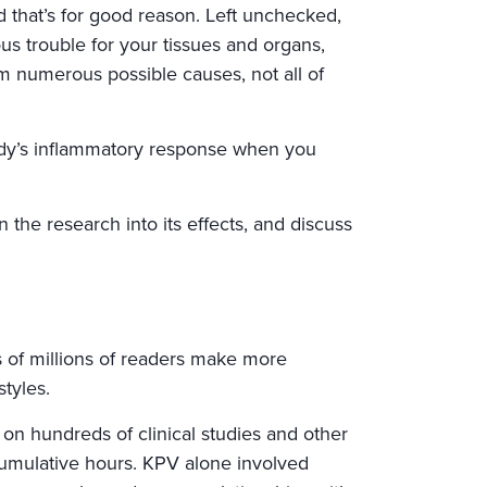
d that’s for good reason. Left unchecked,
us trouble for your tissues and organs,
m numerous possible causes, not all of
body’s inflammatory response when you
the research into its effects, and discuss
 of millions of readers make more
styles.
 on hundreds of clinical studies and other
cumulative hours. KPV alone involved