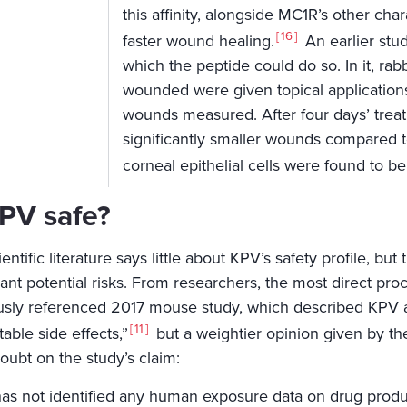
this affinity, alongside MC1R’s other cha
16
faster wound healing.
An earlier stu
which the peptide could do so. In it, ra
wounded were given topical applications
wounds measured. After four days’ treat
significantly smaller wounds compared to
corneal epithelial cells were found to b
KPV safe?
entific literature says little about KPV’s safety profile, but
cant potential risks. From researchers, the most direct pro
usly referenced 2017 mouse study, which described KPV as 
11
able side effects,”
but a weightier opinion given by th
oubt on the study’s claim:
as not identified any human exposure data on drug produ