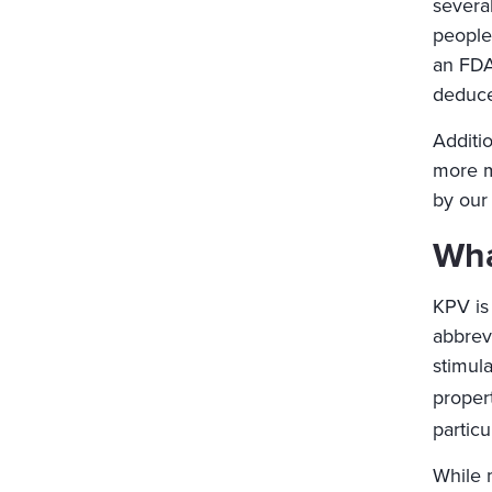
severa
people
an FDA
deduce 
Additio
more m
by our 
Wha
KPV is 
abbrev
stimul
propert
particu
While 