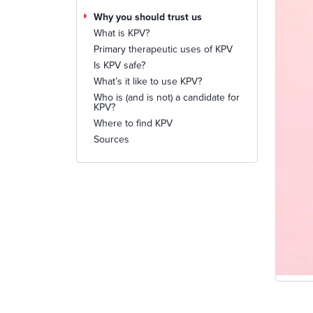
Why you should trust us
What is KPV?
Primary therapeutic uses of KPV
Is KPV safe?
What’s it like to use KPV?
Who is (and is not) a candidate for
KPV?
Where to find KPV
Sources