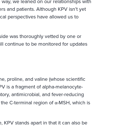
way, we leaned on our relationships with
s and patients. Although KPV isn’t yet
al perspectives have allowed us to
s guide was thoroughly vetted by one or
l continue to be monitored for updates
ne, proline, and valine (whose scientific
KPV is a fragment of alpha-melanocyte-
tory, antimicrobial, and fever-reducing
 the C-terminal region of α-MSH, which is
 KPV stands apart in that it can also be