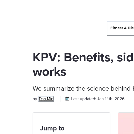
Fitness & Die
KPV: Benefits, sid
works
We summarize the science behind KP
by
Last updated:
Jan 14th, 2026
Dan Min
Jump to