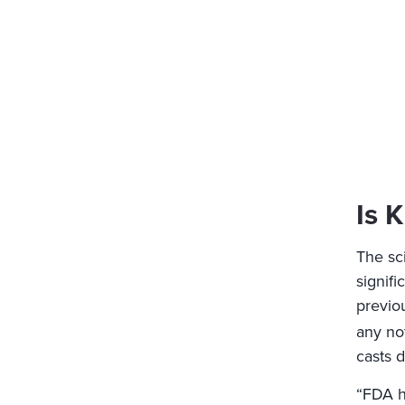
Is 
The sci
signifi
previo
any not
casts d
“FDA h