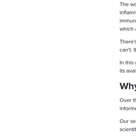
The wo
inflam
immune
which 
There’
can’t. 
In thi
its ava
Why
Over t
informe
Our se
scient