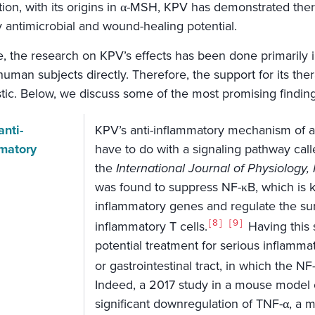
ition, with its origins in α-MSH, KPV has demonstrated the
 antimicrobial and wound-healing potential.
e, the research on KPV’s effects has been done primarily 
human subjects directly. Therefore, the support for its thera
stic. Below, we discuss some of the most promising finding
anti-
KPV’s anti-inflammatory mechanism of act
matory
have to do with a signaling pathway call
the
International Journal of Physiolog
was found to suppress NF-κB, which is 
inflammatory genes and regulate the survi
8
9
inflammatory T cells.
Having this 
potential treatment for serious inflamma
or gastrointestinal tract, in which the N
Indeed, a 2017 study in a mouse model 
significant downregulation of TNF-α, a 