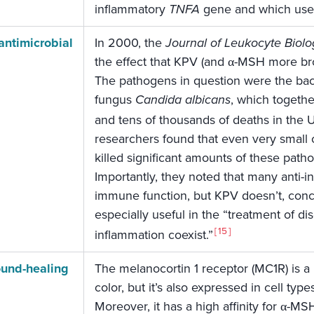
inflammatory
TNFA
gene and which use
antimicrobial
In 2000, the
Journal of Leukocyte Biolo
the effect that KPV (and α-MSH more b
The pathogens in question were the ba
fungus
Candida albicans
, which togethe
and tens of thousands of deaths in the U
researchers found that even very small 
killed significant amounts of these patho
Importantly, they noted that many anti-
immune function, but KPV doesn’t, concl
especially useful in the “treatment of di
15
inflammation coexist.”
und-healing
The melanocortin 1 receptor (MC1R) is a 
color, but it’s also expressed in cell ty
Moreover, it has a high affinity for α-M