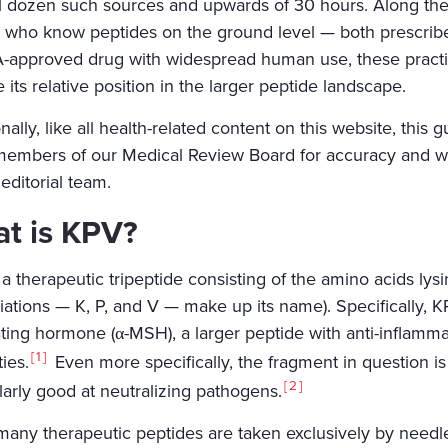
l dozen such sources and upwards of 30 hours. Along the 
 who know peptides on the ground level — both prescriber
-approved drug with widespread human use, these practic
its relative position in the larger peptide landscape.
nally, like all health-related content on this website, thi
embers of our Medical Review Board for accuracy and wil
editorial team.
t is KPV?
a therapeutic tripeptide consisting of the amino acids lysi
iations — K, P, and V — make up its name). Specifically, 
ating hormone (α-MSH), a larger peptide with anti-inflamma
1
ies.
Even more specifically, the fragment in question is
2
larly good at neutralizing pathogens.
many therapeutic peptides are taken exclusively by needle,