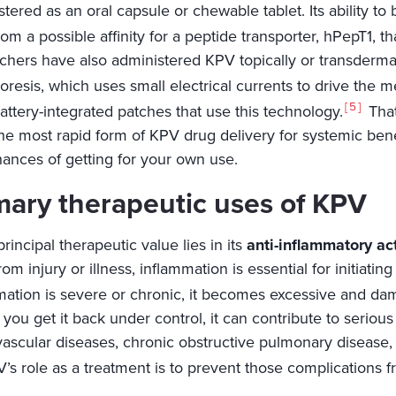
tered as an oral capsule or chewable tablet. Its ability t
om a possible affinity for a peptide transporter, hPepT1, tha
chers have also administered KPV topically or transderma
resis, which uses small electrical currents to drive the m
5
attery-integrated patches that use this technology.
That
the most rapid form of KPV drug delivery for systemic bene
hances of getting for your own use.
mary therapeutic uses of KPV
rincipal therapeutic value lies in its
anti-inflammatory ac
om injury or illness, inflammation is essential for initiati
mation is severe or chronic, it becomes excessive and dam
 you get it back under control, it can contribute to seriou
vascular diseases, chronic obstructive pulmonary disease,
’s role as a treatment is to prevent those complications f