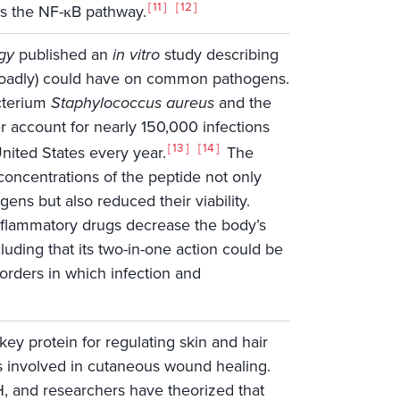
11
12
s the NF-κB pathway.
gy
published an
in vitro
study describing
roadly) could have on common pathogens.
cterium
Staphylococcus aureus
and the
r account for nearly 150,000 infections
13
14
nited States every year.
The
concentrations of the peptide not only
gens but also reduced their viability.
inflammatory drugs decrease the body’s
uding that its two-in-one action could be
sorders in which infection and
key protein for regulating skin and hair
pes involved in cutaneous wound healing.
SH, and researchers have theorized that